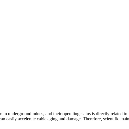
m in underground mines, and their operating status is directly related t
 easily accelerate cable aging and damage. Therefore, scientific mainte