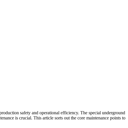
o production safety and operational efficiency. The special underground
nance is crucial. This article sorts out the core maintenance points to