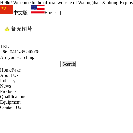
Hello! Welcome to the official website of Wafangdian Xinhong Explos
中文版
|
English
|
TEL
+86 0411-85240098
Are you searching：
HomePage
About Us
Industry
News
Products
Qualifications
Equipment
Contact Us