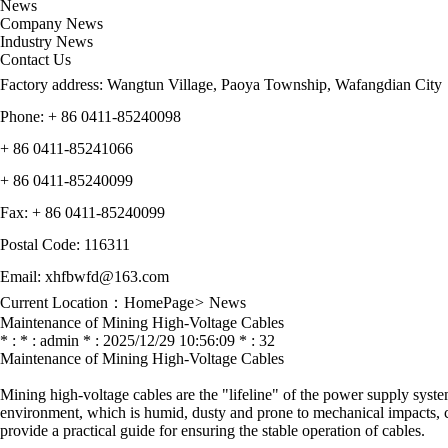
News
Company News
Industry News
Contact Us
Factory address: Wangtun Village, Paoya Township, Wafangdian City
Phone: + 86 0411-85240098
+ 86
0411-85241066
+ 86
0411-85240099
Fax:
+ 86
0411-85240099
Postal Code: 116311
Email: xhfbwfd@163.com
Current Location：
HomePage
>
News
Maintenance of Mining High-Voltage Cables
* : * : admin * : 2025/12/29 10:56:09 * : 32
Maintenance of Mining High-Voltage Cables
Mining high-voltage cables are the "lifeline" of the power supply syste
environment, which is humid, dusty and prone to mechanical impacts, can
provide a practical guide for ensuring the stable operation of cables.