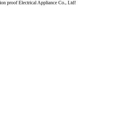
ion proof Electrical Appliance Co., Ltd!