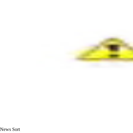
News Sort