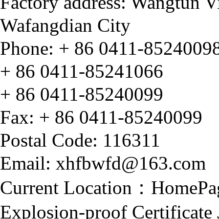
Factory address: Wangtun V
Wafangdian City
Phone: + 86 0411-8524009
+ 86
0411-85241066
+ 86
0411-85240099
Fax:
+ 86
0411-85240099
Postal Code: 116311
Email: xhfbwfd@163.com
Current Location：
HomePa
Explosion-proof Certificat