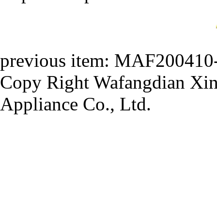
previous item:
MAF200410
Copy Right Wafangdian Xinh
Appliance Co., Ltd.