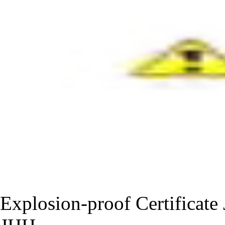
Explosion-proof Certificat