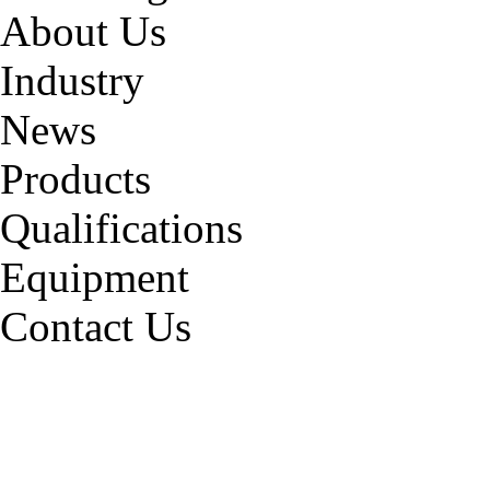
About Us
Industry
News
Products
Qualifications
Equipment
Contact Us