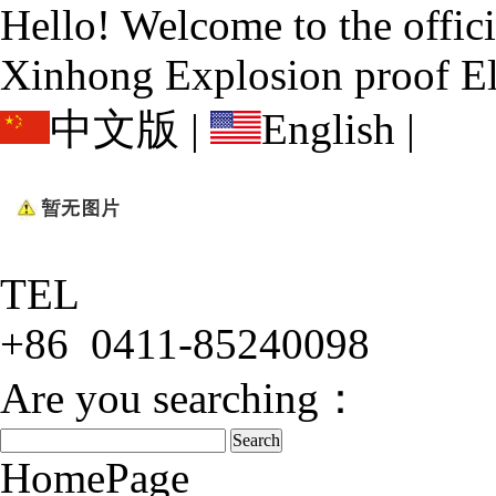
Hello! Welcome to the offic
Xinhong Explosion proof El
中文版
|
English
|
TEL
+86 0411-85240098
Are you searching：
HomePage