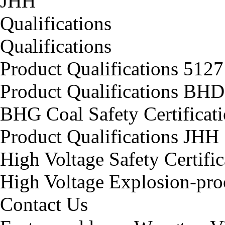
JHH
Qualifications
Qualifications
Product Qualifications 5127
Product Qualifications BHD
BHG Coal Safety Certificat
Product Qualifications JHH
High Voltage Safety Certifi
High Voltage Explosion-proo
Contact Us